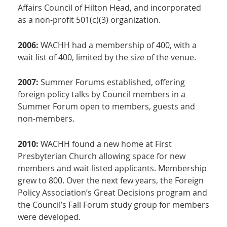
Affairs Council of Hilton Head, and incorporated
as a non-profit 501(c)(3) organization.
2006:
WACHH had a membership of 400, with a
wait list of 400, limited by the size of the venue.
2007:
Summer Forums established, offering
foreign policy talks by Council members in a
Summer Forum open to members, guests and
non-members.
2010:
WACHH found a new home at First
Presbyterian Church allowing space for new
members and wait-listed applicants. Membership
grew to 800. Over the next few years, the Foreign
Policy Association’s Great Decisions program and
the Council’s Fall Forum study group for members
were developed.