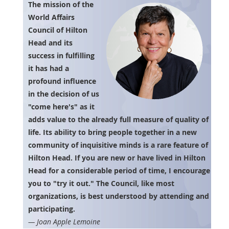
The mission of the
World Affairs
Council of Hilton
Head and its
success in fulfilling
it has had a
profound influence
in the decision of us
"come here's" as it
adds value to the already full measure of quality of
life. Its ability to bring people together in a new
community of inquisitive minds is a rare feature of
Hilton Head. If you are new or have lived in Hilton
Head for a considerable period of time, I encourage
you to "try it out." The Council, like most
organizations, is best understood by attending and
participating.
— Joan Apple Lemoine