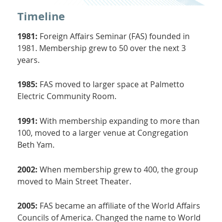
Timeline
1981:
Foreign Affairs Seminar (FAS) founded in
1981. Membership grew to 50 over the next 3
years.
1985:
FAS moved to larger space at Palmetto
Electric Community Room.
1991:
With membership expanding to more than
100, moved to a larger venue at Congregation
Beth Yam.
2002:
When membership grew to 400, the group
moved to Main Street Theater.
2005:
FAS became an affiliate of the World Affairs
Councils of America. Changed the name to World