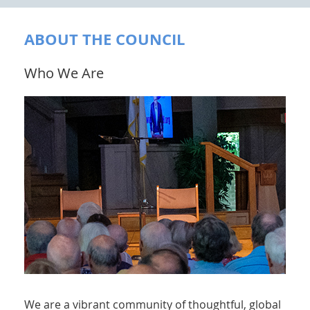
ABOUT THE COUNCIL
Who We Are
We are a vibrant community of thoughtful, global