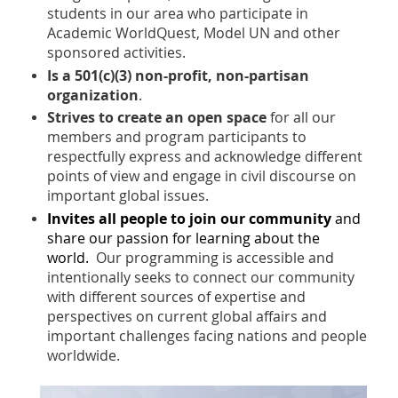
students in our area who participate in
Academic WorldQuest, Model UN and other
sponsored activities.
Is a 501(c)(3) non-profit, non-partisan
organization
.
Strives to create an open space
for all our
members and program participants to
respectfully express and acknowledge different
points of view and engage in civ
il
discourse on
important global issues.
Invites all people to join our community
and
share our passion for learning about the
world.
Our programming is accessible and
intentionally seeks to connect our community
with different sources of expertise and
perspectives on current global affairs and
important challenges facing nations and people
worldwide.