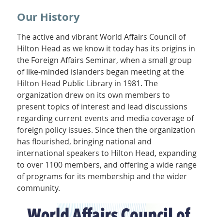
Our History
The active and vibrant World Affairs Council of
Hilton Head as we know it today has its origins in
the Foreign Affairs Seminar, when a small group
of like-minded islanders began meeting at the
Hilton Head Public Library in 1981. The
organization drew on its own members to
present topics of interest and lead discussions
regarding current events and media coverage of
foreign policy issues. Since then the organization
has flourished, bringing national and
international speakers to Hilton Head, expanding
to over 1100 members, and offering a wide range
of programs for its membership and the wider
community.