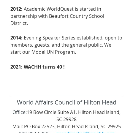
2012:
Academic WorldQuest is started in
partnership with Beaufort Country School
District.
2014:
Evening Speaker Series established, open to
members, guests, and the general public. We
start our Model UN Program.
2021: WACHH turns 40 !
World Affairs Council of Hilton Head
Office:
19 Bow Circle Suite A1, Hilton Head Island,
SC 29928
Mail: PO Box 22523, Hilton Head Island, SC 29925