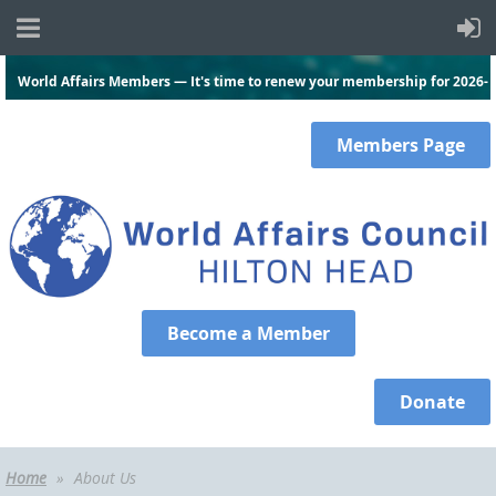
World Affairs Members — It's time to renew your membership for 2026-
2027.
Click here
and log in to renew today!
Members
Page
Become a Member
Donate
Home
About Us