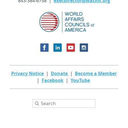
843-384-6758 |
execdirector@wachh.org
Privacy Notice
|
Donate
|
Become a Member
|
Facebook
|
YouTube