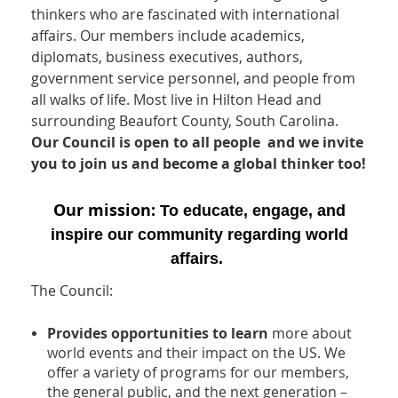
thinkers who are fascinated with international
affairs. Our members include academics,
diplomats, business executives, authors,
government service personnel, and people from
all walks of life. Most live in Hilton Head and
surrounding Beaufort County, South Carolina.
Our Council is open to all people and w
e invite
you to join us and become a global thinker too!
Our mission:
To educate, engage, and
inspire our community regarding world
affairs.
The Council:
Provides opportunities to learn
more about
world events and their impact on the US. We
offer a variety of programs for our members,
the general public, and the next generation –