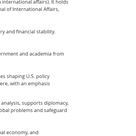
 international affairs). It holds
l of International Affairs,
 and financial stability.
overnment and academia from
es shaping U.S. policy
here, with an emphasis
 analysis, supports diplomacy,
 global problems and safeguard
obal economy, and