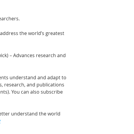
earchers.
address the world’s greatest
wick) – Advances research and
ments understand and adapt to
s, research, and publications
ents). You can also subscribe
better understand the world
y