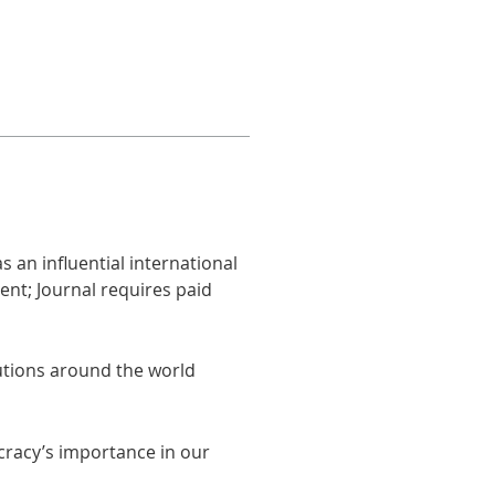
 an influential international
ent; Journal requires paid
utions around the world
cracy’s importance in our