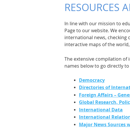
RESOURCES A
In line with our mission to e
Page to our website. We encou
international news, checking 
interactive maps of the world
The extensive compilation of i
names below to go directly to 
Democracy
Directories of Interna
Foreign Affairs – Gene
Global Research, Poli
International Data
International Relatio
Major News Sources w