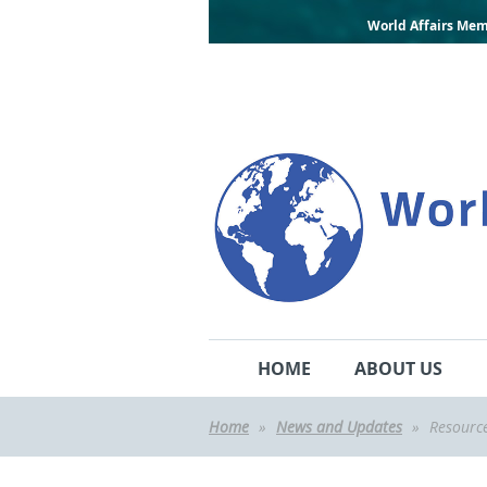
World Affairs Mem
HOME
ABOUT US
Home
News and Updates
Resourc