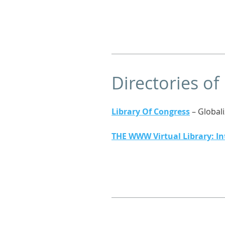
Directories of
Library Of Congress
– Global
THE WWW Virtual Library: In