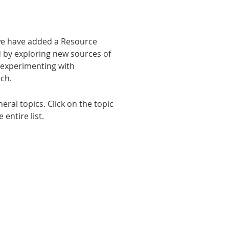
 we have added a Resource
d by exploring new sources of
, experimenting with
rch.
ral topics. Click on the topic
entire list.