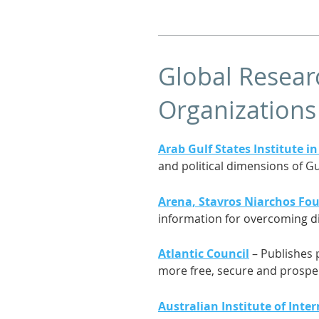
Global Researc
Organizations
Arab Gulf States Institute 
and political dimensions of Gu
Arena, Stavros Niarchos Fou
information for overcoming d
Atlantic Council
– Publishes 
more free, secure and prosp
Australian Institute of Inter