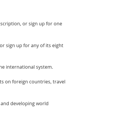
scription, or sign up for one
r sign up for any of its eight
the international system.
ts on foreign countries, travel
n and developing world