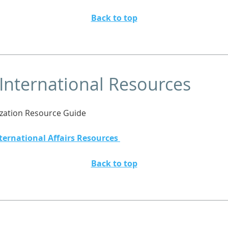
Back to top
 International Resources
ization Resource Guide
ternational Affairs Resources
Back to top