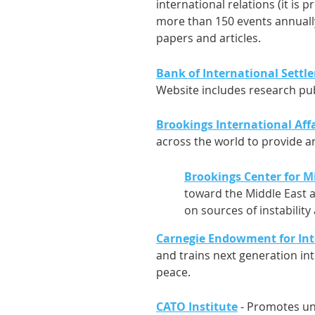
international relations (it is p
more than 150 events annually,
papers and articles.
Bank of International Settl
Website includes research pub
Brookings International Affa
across the world to provide an
Brookings Center for Mi
toward the Middle East a
on sources of instability
Carnegie Endowment for Int
and trains next generation in
peace.
CATO Institute
- Promotes und