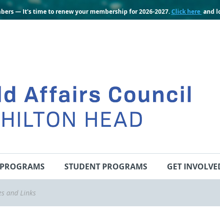
bers — It's time to renew your membership for 2026-2027.
Click here
and lo
PROGRAMS
STUDENT PROGRAMS
GET INVOLVE
es and Links