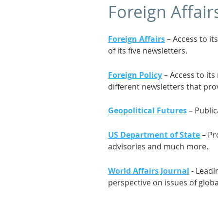
Foreign Affair
Foreign Affairs
– Access to it
of its five newsletters.
Foreign Policy
– Access to its
different newsletters that pro
Geopolitical Futures
– Public
US Department of State
– Pro
advisories and much more.
World Affairs Journal
- Leadi
perspective on issues of globa