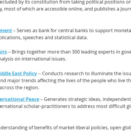
recluded by its constitution from taking political positions on
 most of which are accessible online, and publishes a Journa
ement
– Serves as bank for central banks to support monetary
lications, speeches and statistical data.
irs
– Brings together more than 300 leading experts in g
alysis on international issues.
ddle East Policy
-- Conducts research to illuminate the issu
nd major trends affecting the lives of the people who live t
 across the region.
ernational Peace
– Generates strategic ideas, independent
ternational scholar-practitioners to address most difficult
erstanding of benefits of market-liberal policies, open gl