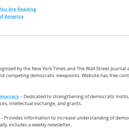
You Are Reading
 of America
gnized by the New York Times and The Wall Street Journal as
and competing democratic viewpoints. Website has free cont
emocracy
– Dedicated to strengthening of democratic instit
es, intellectual exchange, and grants.
– Provides information to increase understanding of demo
bally, includes a weekly newsletter.