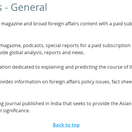
s - General
s magazine and broad foreign affairs content with a paid sub
 magazine, podcasts, special reports for a paid subscription o
vide global analysis, reports and news.
ation dedicated to explaining and predicting the course of 
vides information on foreign affairs policy issues, fact shee
ng journal published in India that seeks to provide the Asia
l significance.
Back to top