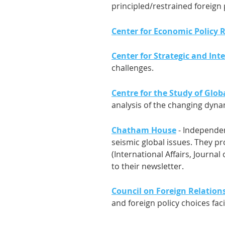
principled/restrained foreign 
Center for Economic Policy 
Center for Strategic and Inte
challenges.
Centre for the Study of Glob
analysis of the changing dynam
Chatham House
- Independen
seismic global issues. They p
(International Affairs, Journa
to their newsletter.
Council on Foreign Relations
and foreign policy choices fac