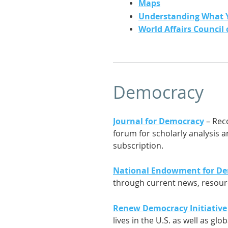
Maps
Understanding What 
World Affairs Council
Democracy
Journal for Democracy
– Reco
forum for scholarly analysis 
subscription.
National Endowment for D
through current news, resourc
Renew Democracy Initiative
lives in the U.S. as well as glo