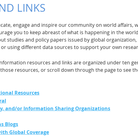
ND LINKS
ducate, engage and inspire our community on world affairs,
rage you to keep abreast of what is happening in the worl
out studies and policy papers issued by global organization
, or using different data sources to support your own resea
nformation resources and links are organized under ten gene
those resources, or scroll down through the page to see the 
tional Resources
ral
cy, and/or Information Sharing Organizations
ns Blogs
ith Global Coverage