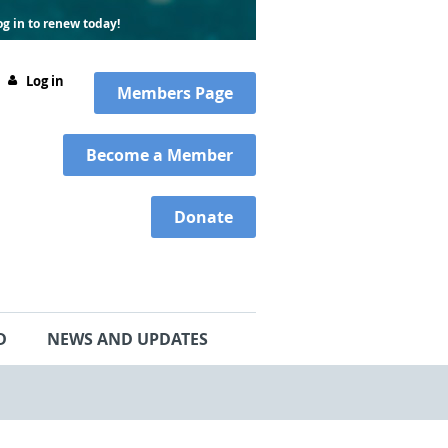
g in to renew today!
Log in
Members
Page
Become a Member
Donate
D
NEWS AND UPDATES