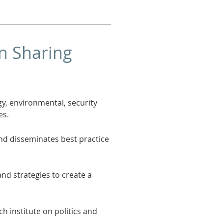
on Sharing
y, environmental, security
es.
nd disseminates best practice
d strategies to create a
ch institute on politics and