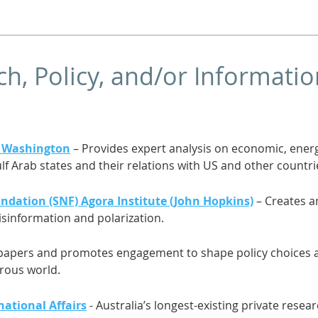
h, Policy, and/or Informati
in Washington
– Provides expert analysis on economic, energ
lf Arab states and their relations with US and other countri
ndation (SNF) Agora Institute (John Hopkins)
– Creates a
isinformation and polarization.
papers and promotes engagement to shape policy choices an
erous world.
national Affairs
- Australia’s longest-existing private resear