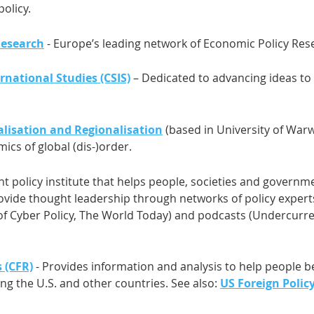
policy.
Research
- Europe’s leading network of Economic Policy Res
rnational Studies (CSIS)
– Dedicated to advancing ideas to 
alisation and Regionalisation
(based in University of War
ics of global (dis-)order.
t policy institute that helps people, societies and govern
rovide thought leadership through networks of policy expert
l of Cyber Policy, The World Today) and podcasts (Undercurr
 (CFR)
- Provides information and analysis to help people 
ing the U.S. and other countries. See also:
US Foreign Polic