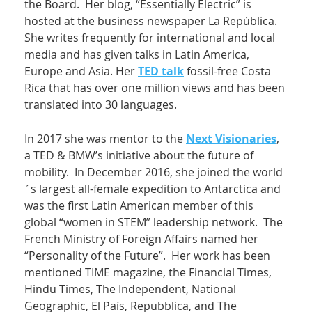
the Board. Her blog, “Essentially Electric” is
hosted at the business newspaper La República.
She writes frequently for international and local
media and has given talks in Latin America,
Europe and Asia. Her
TED talk
fossil-free Costa
Rica that has over one million views and has been
translated into 30 languages.
In 2017 she was mentor to the
Next Visionaries
,
a TED & BMW’s initiative about the future of
mobility. In December 2016, she joined the world
´s largest all-female expedition to Antarctica and
was the first Latin American member of this
global “women in STEM” leadership network. The
French Ministry of Foreign Affairs named her
“Personality of the Future”. Her work has been
mentioned TIME magazine, the Financial Times,
Hindu Times, The Independent, National
Geographic, El País, Repubblica, and The