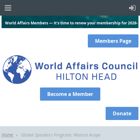
World Affairs Members — It's time to renew your membership for 2026-
2027.
Click here
and log in to renew today!
Members
Page
Become a Member
Donate
Home
Global Speakers Program: Monica Araya