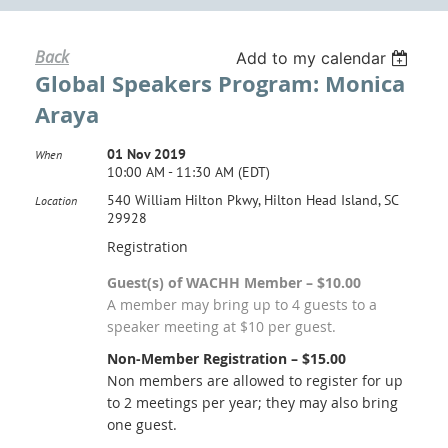
Back
Add to my calendar
Global Speakers Program: Monica
Araya
01 Nov 2019
When
10:00 AM - 11:30 AM (EDT)
540 William Hilton Pkwy, Hilton Head Island, SC
Location
29928
Registration
Guest(s) of WACHH Member – $10.00
A member may bring up to 4 guests to a
speaker meeting at $10 per guest.
Non-Member Registration – $15.00
Non members are allowed to register for up
to 2 meetings per year; they may also bring
one guest.