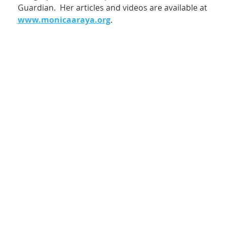
Guardian. Her articles and videos are available at
www.monicaaraya.org
.