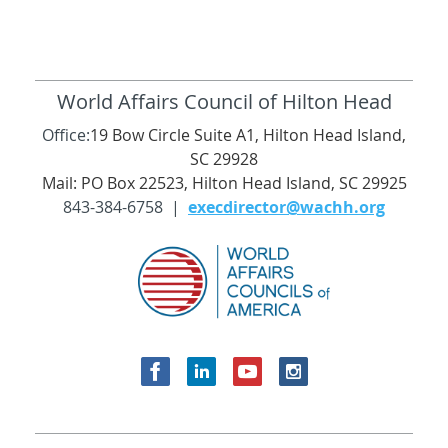
World Affairs Council of Hilton Head
Office:
19 Bow Circle Suite A1, Hilton Head Island,
SC 29928
Mail: PO Box 22523, Hilton Head Island, SC 29925
843-384-6758 |
execdirector@wachh.org