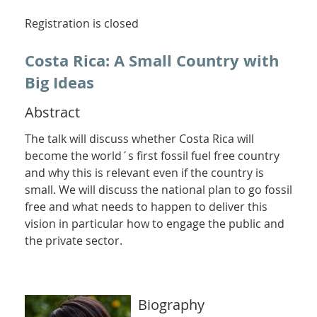
Registration is closed
Costa Rica: A Small Country with
Big Ideas
Abstract
The talk will discuss whether Costa Rica will
become the world´s first fossil fuel free country
and why this is relevant even if the country is
small. We will discuss the national plan to go fossil
free and what needs to happen to deliver this
vision in particular how to engage the public and
the private sector.
Biography