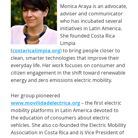
Monica Araya is an advocate,
adviser and communicator
who has incubated several
initiatives in Latin America.
She founded Costa Rica
Limpia
(
costaricalimpia.org)
to bring people closer to
clean, smarter technologies that improve their
everyday life. Her work focuses on consumer and
citizen engagement in the shift toward renewable
energy and zero emissions electric mobility.
Her group pioneered
www.movilidadelectrica.org
– the first electric
mobility platforms in Latin America devoted to
the education of consumers about electric
vehicles. She also co-founded the Electric Mobility
Association in Costa Rica and is Vice President of