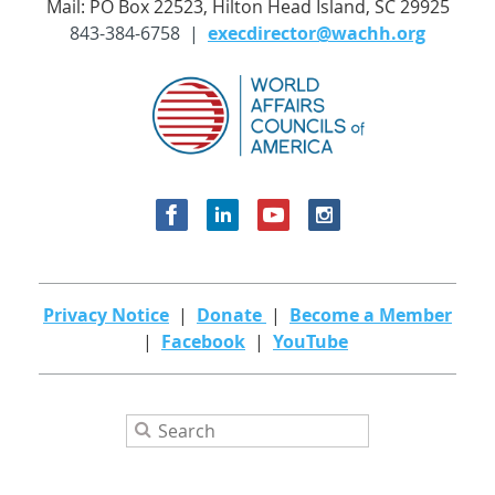
Mail: PO Box 22523, Hilton Head Island, SC 29925
843-384-6758 |
execdirector@wachh.org
Privacy Notice
|
Donate
|
Become a Member
|
Facebook
|
YouTube