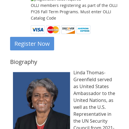
OLLI members registering as part of the OLLI
FY26 Fall Term Programs. Must enter OLLI
Catalog Code
Biography
Linda Thomas-
Greenfield served
as United States
Ambassador to the
United Nations, as
well as the U.S.
Representative in
the UN Security
Council from 2021-