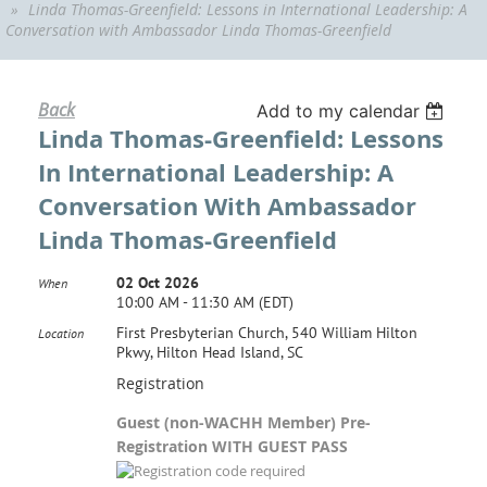
Linda Thomas-Greenfield: Lessons in International Leadership: A
Conversation with Ambassador Linda Thomas-Greenfield
Back
Add to my calendar
Linda Thomas-Greenfield: Lessons
In International Leadership: A
Conversation With Ambassador
Linda Thomas-Greenfield
02 Oct 2026
When
10:00 AM - 11:30 AM (EDT)
First Presbyterian Church, 540 William Hilton
Location
Pkwy, Hilton Head Island, SC
Registration
Guest (non-WACHH Member) Pre-
Registration WITH GUEST PASS