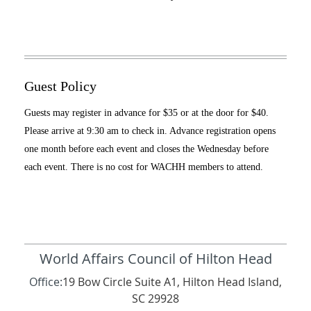
Guest Policy
Guests may register in advance for $35 or at the door for $40.
Please arrive at 9:30 am to check in. Advance registration opens
one month before each event and closes the Wednesday before
each event. There is no cost for WACHH members to attend.
World Affairs Council of Hilton Head
Office:
19 Bow Circle Suite A1, Hilton Head Island,
SC 29928