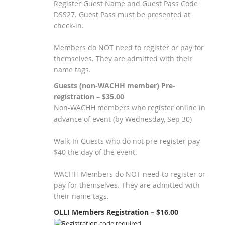
Register Guest Name and Guest Pass Code
DSS27. Guest Pass must be presented at
check-in.
Members do NOT need to register or pay for
themselves. They are admitted with their
name tags.
Guests (non-WACHH member) Pre-
registration – $35.00
Non-WACHH members who register online in
advance of event (by Wednesday, Sep 30)
Walk-In Guests who do not pre-register pay
$40 the day of the event.
WACHH Members do NOT need to register or
pay for themselves. They are admitted with
their name tags.
OLLI Members Registration – $16.00