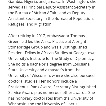
Gambia, Nigeria, and Jamaica. In Washington, she
served as Principal Deputy Assistant Secretary in
the Bureau of African Affairs and as Deputy
Assistant Secretary in the Bureau of Population,
Refugees, and Migration.
After retiring in 2017, Ambassador Thomas-
Greenfield led the Africa Practice at Albright
Stonebridge Group and was a Distinguished
Resident Fellow in African Studies at Georgetown
University’s Institute for the Study of Diplomacy.
She holds a bachelor’s degree from Louisiana
State University and a master’s from the
University of Wisconsin, where she also pursued
doctoral studies. Her honors include a
Presidential Rank Award, Secretary Distinguished
Service Award plus numerous other awards. She
has honorary doctorates from the University of
Wisconsin and the University of Liberia.