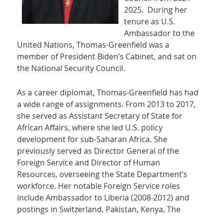
2025. During her
tenure as U.S.
Ambassador to the
United Nations, Thomas-Greenfield was a
member of President Biden’s Cabinet, and sat on
the National Security Council.
As a career diplomat, Thomas-Greenfield has had
a wide range of assignments. From 2013 to 2017,
she served as Assistant Secretary of State for
African Affairs, where she led U.S. policy
development for sub-Saharan Africa. She
previously served as Director General of the
Foreign Service and Director of Human
Resources, overseeing the State Department’s
workforce. Her notable Foreign Service roles
include Ambassador to Liberia (2008-2012) and
postings in Switzerland, Pakistan, Kenya, The