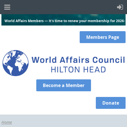
World Affairs Members — It's time to renew your membership for 2026-
2027.
Click here
and log in to renew today!
Members
Page
Become a Member
Donate
Home