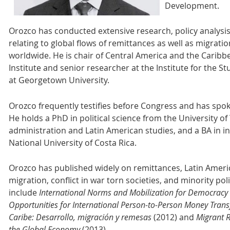
Development.
Orozco has conducted extensive research, policy analysi
relating to global flows of remittances as well as migra
worldwide. He is chair of Central America and the Caribb
Institute and senior researcher at the Institute for the St
at Georgetown University.
Orozco frequently testifies before Congress and has spo
He holds a PhD in political science from the University of 
administration and Latin American studies, and a BA in in
National University of Costa Rica.
Orozco has published widely on remittances, Latin Americ
migration, conflict in war torn societies, and minority pol
include
International Norms and Mobilization for Democracy
Opportunities for International Person-to-Person Money Tran
Caribe: Desarrollo, migración y remesas
(2012) and
Migrant 
the Global Economy
(2013).