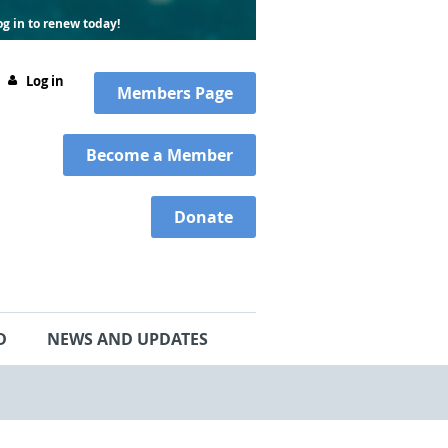
g in to renew today!
Log in
Members
Page
Become a Member
Donate
D
NEWS AND UPDATES