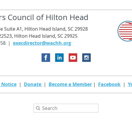
rs Council of Hilton Head
e Suite A1, Hilton Head Island, SC 29928
22523, Hilton Head Island, SC 29925
758 |
execdirector@wachh.org
 Notice
|
Donate
|
Become a Member
|
Facebook
|
Y