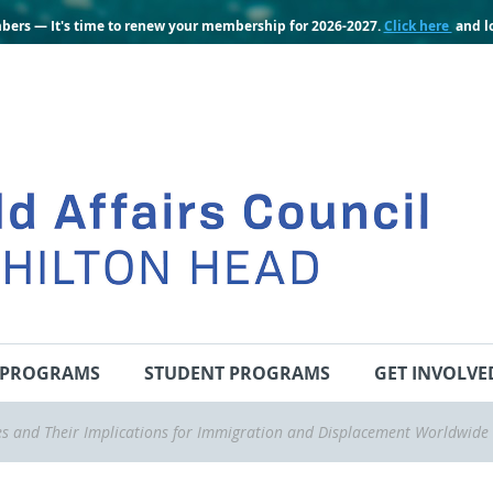
bers — It's time to renew your membership for 2026-2027.
Click here
and lo
PROGRAMS
STUDENT PROGRAMS
GET INVOLVE
s and Their Implications for Immigration and Displacement Worldwide