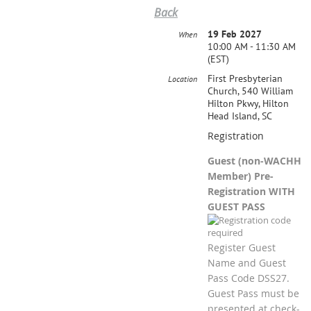
Back
19 Feb 2027
When
10:00 AM - 11:30 AM
(EST)
First Presbyterian
Location
Church, 540 William
Hilton Pkwy, Hilton
Head Island, SC
Registration
Guest (non-WACHH
Member) Pre-
Registration WITH
GUEST PASS
Register Guest
Name and Guest
Pass Code DSS27.
Guest Pass must be
presented at check-