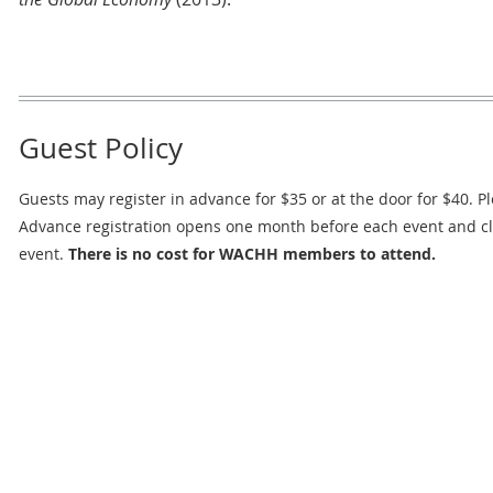
Guest Policy
Guests may register in advance for $35 or at the door for $40. Pl
Advance registration opens one month before each event and c
event.
There is no cost for WACHH members to attend.