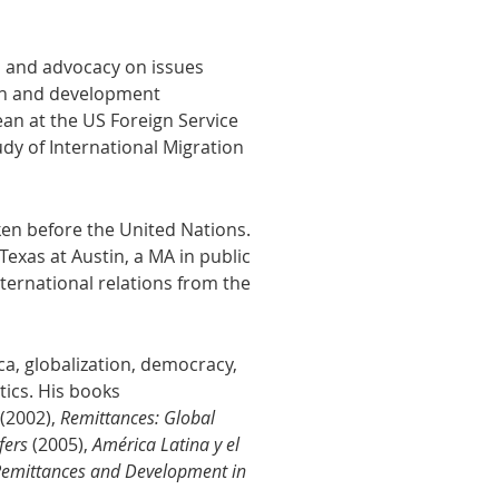
s and advocacy on issues
tion and development
ean at the US Foreign Service
udy of International Migration
ken before the United Nations.
Texas at Austin, a MA in public
ternational relations from the
a, globalization, democracy,
itics. His books
(2002),
Remittances: Global
sfers
(2005),
América Latina y el
Remittances and Development in