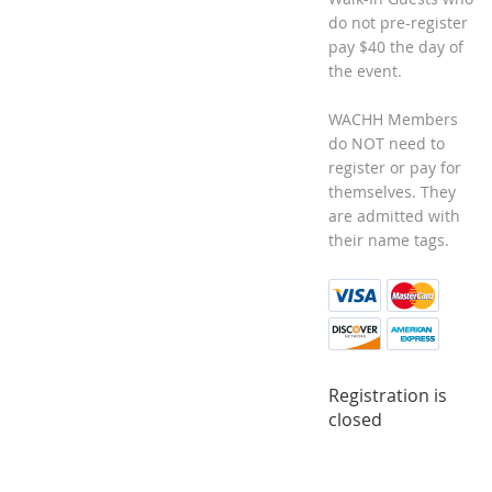
do not pre-register
pay $40 the day of
the event.
WACHH Members
do NOT need to
register or pay for
themselves. They
are admitted with
their name tags.
Registration is
closed