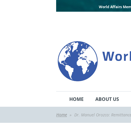
World Affairs Mem
HOME
ABOUT US
Home
Dr. Manuel Orozco: Remittance