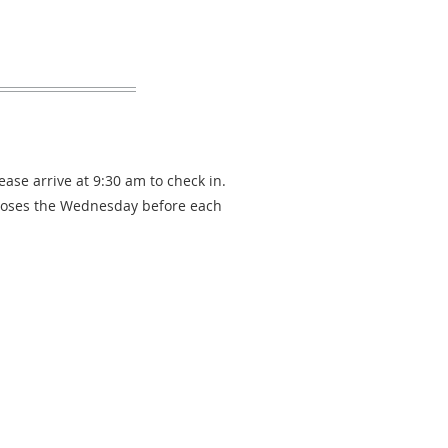
ease arrive at 9:30 am to check in.
loses the Wednesday before each