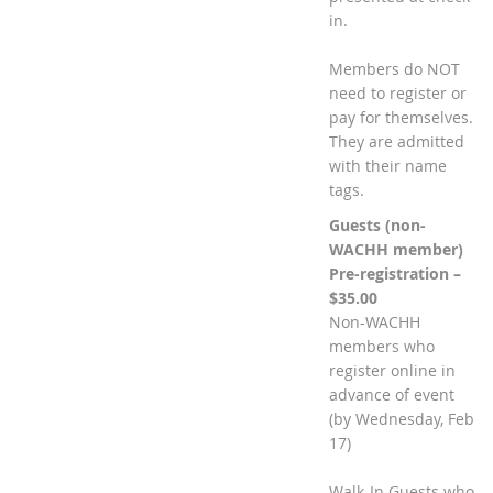
in.
Members do NOT
need to register or
pay for themselves.
They are admitted
with their name
tags.
Guests (non-
WACHH member)
Pre-registration –
$35.00
Non-WACHH
members who
register online in
advance of event
(by Wednesday, Feb
17)
Walk-In Guests who