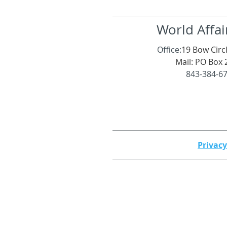
World Affai
Office:
19 Bow Circl
Mail: PO Box 
843-384-6
Privacy