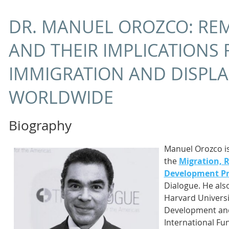
DR. MANUEL OROZCO: RE
AND THEIR IMPLICATIONS 
IMMIGRATION AND DISPL
WORLDWIDE
Biography
Manuel Orozco is
the
Migration, 
Development P
Dialogue. He also
Harvard Universit
Development and 
International Fun