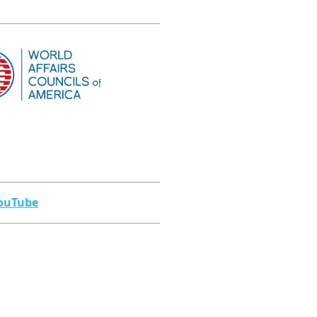
ouTube