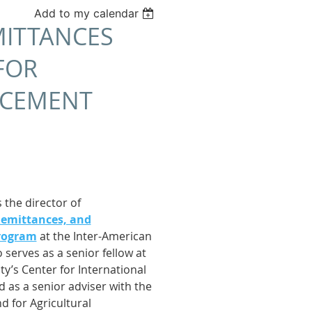
Add to my calendar
MITTANCES
FOR
ACEMENT
 the director of
Remittances, and
rogram
at the Inter-American
 serves as a senior fellow at
y’s Center for International
as a senior adviser with the
d for Agricultural