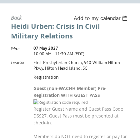
Back
Add to my calendar
Heidi Urben: Crisis In Civil
Military Relations
07 May 2027
When
10:00 AM - 11:30 AM (EDT)
First Presbyterian Church, 540 William Hilton
Location
Pkwy, Hilton Head Island, SC
Registration
Guest (non-WACHH Member) Pre-
Registration WITH GUEST PASS
Register Guest Name and Guest Pass Code
DSS27. Guest Pass must be presented at
check-in.
Members do NOT need to register or pay for