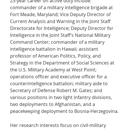
23-year career on active duty include:
commander of a military intelligence brigade at
Fort Meade, Maryland; Vice Deputy Director of
Current Analysis and Warning in the Joint Staff
Directorate for Intelligence; Deputy Director for
Intelligence in the Joint Staff’s National Military
Command Center; commander of a military
intelligence battalion in Hawaii; assistant
professor of American Politics, Policy, and
Strategy in the Department of Social Sciences at
the U.S. Military Academy at West Point;
operations officer and executive officer for a
counterintelligence battalion; military aide to
Secretary of Defense Robert M. Gates; and
various positions in two light infantry divisions,
two deployments to Afghanistan, and a
peacekeeping deployment to Bosnia-Herzegovina.
Her research interests focus on civil-military