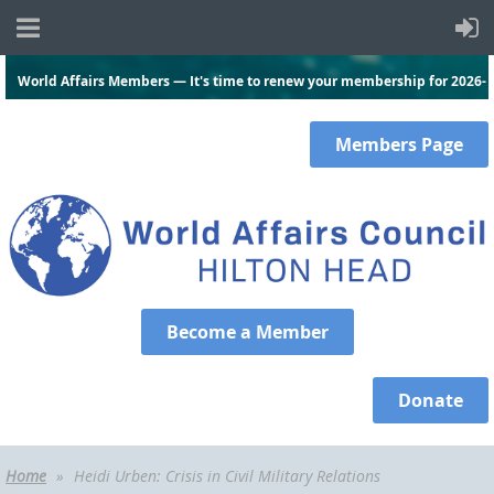
World Affairs Members — It's time to renew your membership for 2026-
2027.
Click here
and log in to renew today!
Members
Page
Become a Member
Donate
Home
Heidi Urben: Crisis in Civil Military Relations