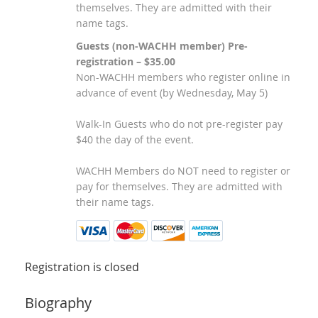
themselves. They are admitted with their
name tags.
Guests (non-WACHH member) Pre-
registration – $35.00
Non-WACHH members who register online in
advance of event (by Wednesday, May 5)
Walk-In Guests who do not pre-register pay
$40 the day of the event.
WACHH Members do NOT need to register or
pay for themselves. They are admitted with
their name tags.
Registration is closed
Biography