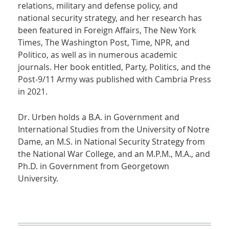
relations, military and defense policy, and
national security strategy, and her research has
been featured in Foreign Affairs, The New York
Times, The Washington Post, Time, NPR, and
Politico, as well as in numerous academic
journals. Her book entitled, Party, Politics, and the
Post-9/11 Army was published with Cambria Press
in 2021.
Dr. Urben holds a B.A. in Government and
International Studies from the University of Notre
Dame, an M.S. in National Security Strategy from
the National War College, and an M.P.M., M.A., and
Ph.D. in Government from Georgetown
University.