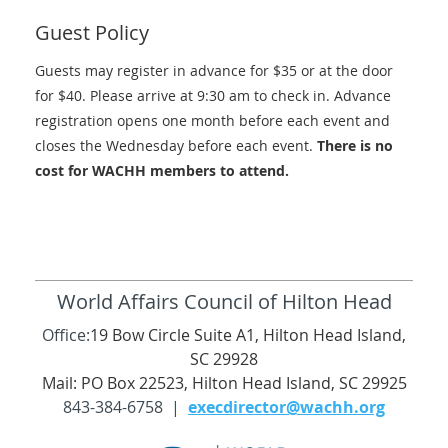
Guest Policy
Guests may register in advance for $35 or at the door
for $40. Please arrive at 9:30 am to check in. Advance
registration opens one month before each event and
closes the Wednesday before each event.
There is no
cost for WACHH members to attend.
World Affairs Council of Hilton Head
Office:
19 Bow Circle Suite A1, Hilton Head Island,
SC 29928
Mail: PO Box 22523, Hilton Head Island, SC 29925
843-384-6758 |
execdirector@wachh.org