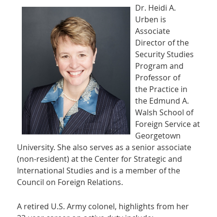
Dr. Heidi A.
Urben is
Associate
Director of the
Security Studies
Program and
Professor of
the Practice in
the Edmund A.
Walsh School of
Foreign Service at
Georgetown
University. She also serves as a senior associate
(non-resident) at the Center for Strategic and
International Studies and is a member of the
Council on Foreign Relations.
A retired U.S. Army colonel, highlights from her