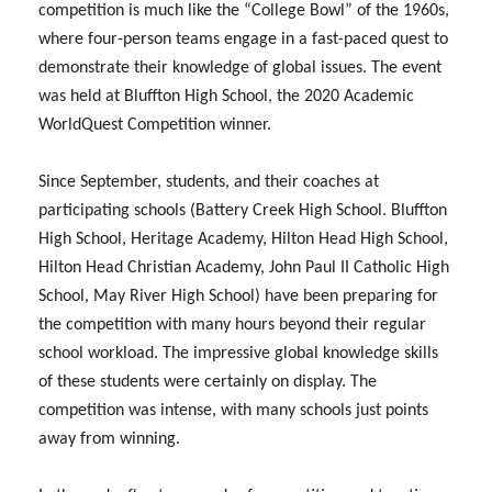
competition is much like the “College Bowl” of the 1960s,
where four-person teams engage in a fast-paced quest to
demonstrate their knowledge of global issues. The event
was held at Bluffton High School, the 2020 Academic
WorldQuest Competition winner.
Since September, students, and their coaches at
participating schools (Battery Creek High School. Bluffton
High School, Heritage Academy, Hilton Head High School,
Hilton Head Christian Academy, John Paul II Catholic High
School, May River High School) have been preparing for
the competition with many hours beyond their regular
school workload. The impressive global knowledge skills
of these students were certainly on display. The
competition was intense, with many schools just points
away from winning.