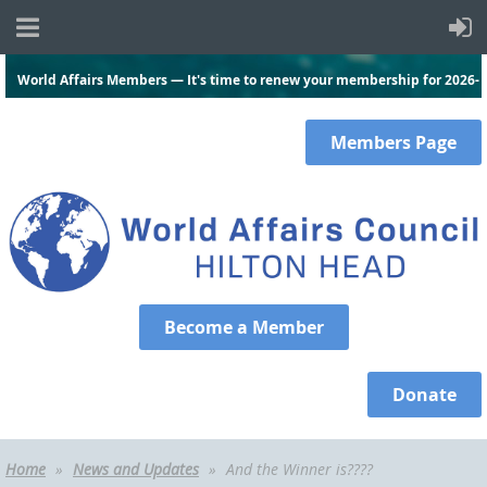
World Affairs Members — It's time to renew your membership for 2026-
2027.
Click here
and log in to renew today!
Members
Page
Become a Member
Donate
Home
News and Updates
And the Winner is????