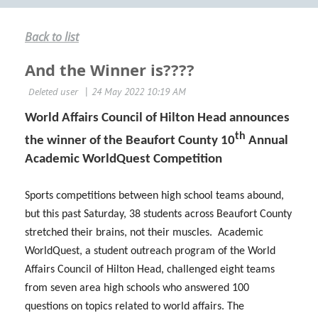
Back to list
And the Winner is????
World Affairs Council of Hilton Head announces
th
the winner of the Beaufort County 10
Annual
Academic WorldQuest Competition
Sports competitions between high school teams abound,
but this past Saturday, 38 students across Beaufort County
stretched their brains, not their muscles. Academic
WorldQuest, a student outreach program of the World
Affairs Council of Hilton Head, challenged eight teams
from seven area high schools who answered 100
questions on topics related to world affairs. The