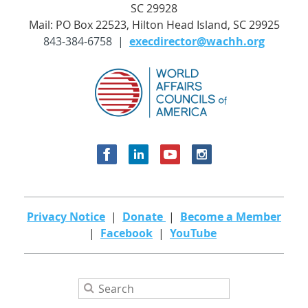
SC 29928
Mail: PO Box 22523, Hilton Head Island, SC 29925
843-384-6758 |
execdirector@wachh.org
Privacy Notice
|
Donate
|
Become a Member
|
Facebook
|
YouTube