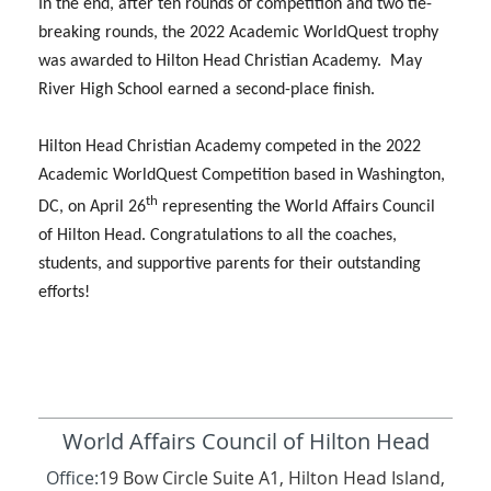
In the end, after ten rounds of competition and two tie-
breaking rounds, the 2022 Academic WorldQuest trophy
was awarded to Hilton Head Christian Academy. May
River High School earned a second-place finish.
Hilton Head Christian Academy competed in the 2022
Academic WorldQuest Competition based in Washington,
th
DC, on April 26
representing the World Affairs Council
of Hilton Head. Congratulations to all the coaches,
students, and supportive parents for their outstanding
efforts!
World Affairs Council of Hilton Head
Office:
19 Bow Circle Suite A1, Hilton Head Island,