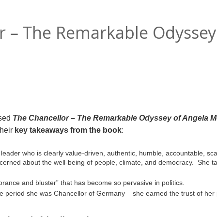
r – The Remarkable Odyssey
sed
The Chancellor – The Remarkable Odyssey of Angela M
their
key takeaways from the book
:
 leader who is clearly value-driven, authentic, humble, accountable, scan
cerned about the well-being of people, climate, and democracy. She ta
norance and bluster” that has become so pervasive in politics.
he period she was Chancellor of Germany – she earned the trust of her