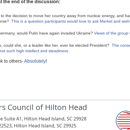
t the end of the discussion:
e to the decision to move her country away from nuclear energy, and h
worse?
This is a question participants would love to ask Merkel and wis
f Germany, would Putin have again invaded Ukraine?
Views of the group
s, could she, or a leader like her, ever be elected President?
The conse
nst such high intellect and steadiness.
k to others-
Absolutely
!
rs Council of Hilton Head
e Suite A1, Hilton Head Island, SC 29928
22523, Hilton Head Island, SC 29925