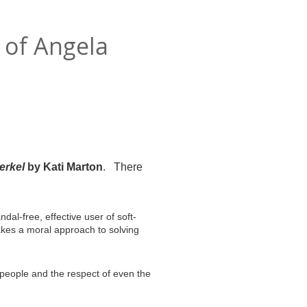
 of Angela
erkel
by Kati Marton
. There
dal-free, effective user of soft-
kes a moral approach to solving
 people and the respect of even the