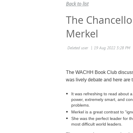
Back to list
The Chancello
Merkel
The WACHH Book Club discus
was lively debate and here are 
It was refreshing to read about a
power, extremely smart, and con
problems.
Merkel is a great contrast to “ig
She was the perfect leader for t
most difficult world leaders.