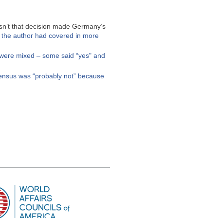
asn’t that decision made Germany’s
h the author had covered in more
 were mixed – some said “yes" and
nsus was “probably not” because