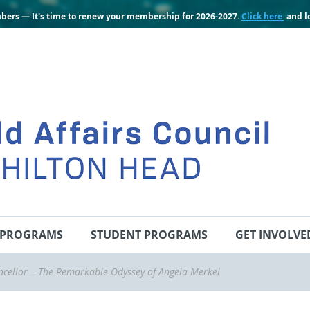
bers — It's time to renew your membership for 2026-2027.
Click here
and lo
PROGRAMS
STUDENT PROGRAMS
GET INVOLVE
cellor – The Remarkable Odyssey of Angela Merkel