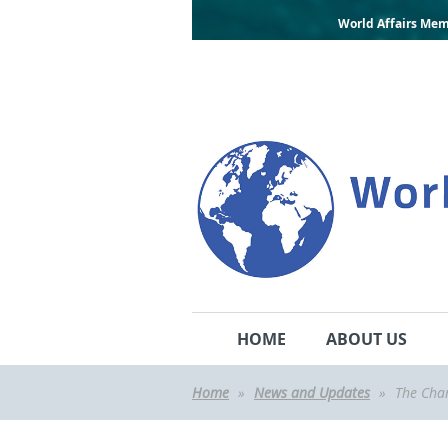
World Affairs Mem
HOME
ABOUT US
Home
News and Updates
The Chan