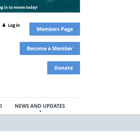
g in to renew today!
Log in
Members
Page
Become a Member
Donate
D
NEWS AND UPDATES