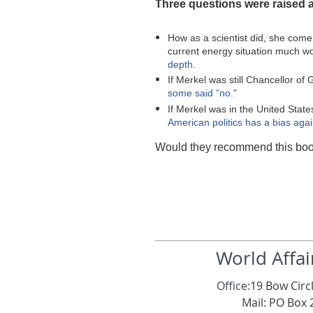
Three questions were raised a
How as a scientist did, she com
current energy situation much 
depth.
If Merkel was still Chancellor o
some said “no."
If Merkel was in the United State
American politics has a bias agai
Would they recommend this boo
World Affai
Office:
19 Bow Circl
Mail: PO Box 