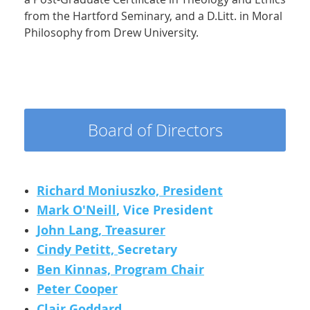
from the Hartford Seminary, and a D.Litt. in Moral
Philosophy from Drew University.
Board of Directors
Richard Moniuszko, President
Mark O'Neill
, Vice President
John Lang, Treasurer
Cindy Petitt,
Secretary
Ben Kinnas, Program Chair
Peter Cooper
Clair Goddard