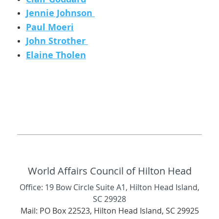
Jennie Johnson
Paul Moeri
John Strother
Elaine Tholen
World Affairs Council of Hilton Head
Office: 19 Bow Circle Suite A1, Hilton Head Island,
SC 29928
Mail: PO Box 22523, Hilton Head Island, SC 29925