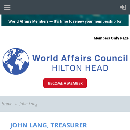
World Affairs Members — It's time to renew your membership for
2026-2027.
Click here
and log in to renew today!
Members Only Page
Home
John Lang
JOHN LANG, TREASURER