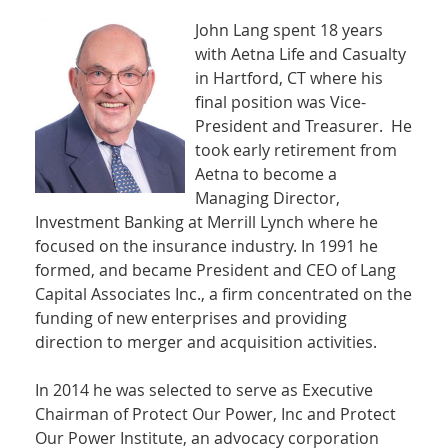
John Lang spent 18 years
with Aetna Life and Casualty
in Hartford, CT where his
final position was Vice-
President and Treasurer. He
took early retirement from
Aetna to become a
Managing Director,
Investment Banking at Merrill Lynch where he
focused on the insurance industry. In 1991 he
formed, and became President and CEO of Lang
Capital Associates Inc., a firm concentrated on the
funding of new enterprises and providing
direction to merger and acquisition activities.
In 2014 he was selected to serve as Executive
Chairman of Protect Our Power, Inc and Protect
Our Power Institute, an advocacy corporation