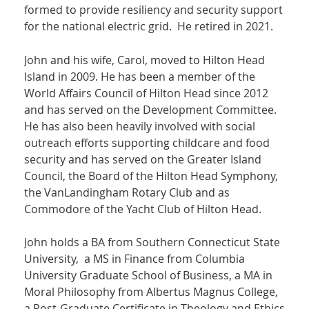
formed to provide resiliency and security support
for the national electric grid. He retired in 2021.
John and his wife, Carol, moved to Hilton Head
Island in 2009. He has been a member of the
World Affairs Council of Hilton Head since 2012
and has served on the Development Committee.
He has also been heavily involved with social
outreach efforts supporting childcare and food
security and has served on the Greater Island
Council, the Board of the Hilton Head Symphony,
the VanLandingham Rotary Club and as
Commodore of the Yacht Club of Hilton Head.
John holds a BA from Southern Connecticut State
University, a MS in Finance from Columbia
University Graduate School of Business, a MA in
Moral Philosophy from Albertus Magnus College,
a Post-Graduate Certificate in Theology and Ethics